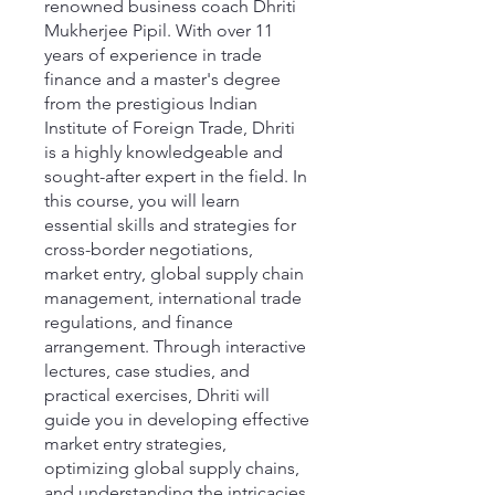
renowned business coach Dhriti
Mukherjee Pipil. With over 11
years of experience in trade
finance and a master's degree
from the prestigious Indian
Institute of Foreign Trade, Dhriti
is a highly knowledgeable and
sought-after expert in the field. In
this course, you will learn
essential skills and strategies for
cross-border negotiations,
market entry, global supply chain
management, international trade
regulations, and finance
arrangement. Through interactive
lectures, case studies, and
practical exercises, Dhriti will
guide you in developing effective
market entry strategies,
optimizing global supply chains,
and understanding the intricacies