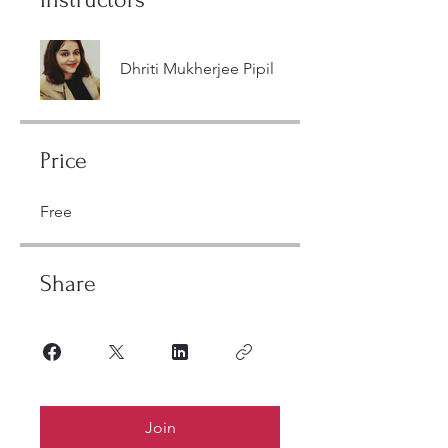
Dhriti Mukherjee Pipil
Price
Free
Share
Join