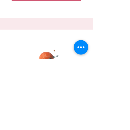
DHRITI
Join me, Dhriti Mukherjee Pipil, on a
journey to explore the fascinating world
of global trade
Send Dhriti a message about