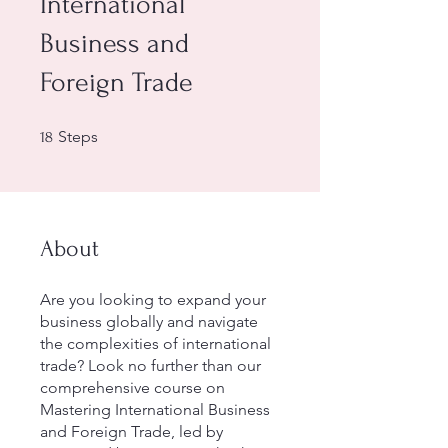
International
Business and
Foreign Trade
18 Steps
Steps
18
About
Are you looking to expand your
business globally and navigate
the complexities of international
trade? Look no further than our
comprehensive course on
Mastering International Business
and Foreign Trade, led by