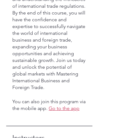
of international trade regulations.
By the end of this course, you will
have the confidence and
expertise to successfully navigate
the world of international
business and foreign trade,
expanding your business
opportunities and achieving
sustainable growth. Join us today
and unlock the potential of
global markets with Mastering
International Business and
Foreign Trade.
You can also join this program via
the mobile app.
Go to the app
Instructors