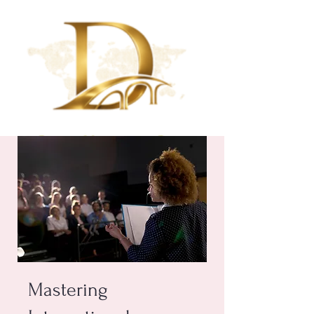
Mastering