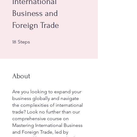
International
Business and
Foreign Trade
18 Steps
Steps
18
About
Are you looking to expand your
business globally and navigate
the complexities of international
trade? Look no further than our
comprehensive course on
Mastering International Business
and Foreign Trade, led by