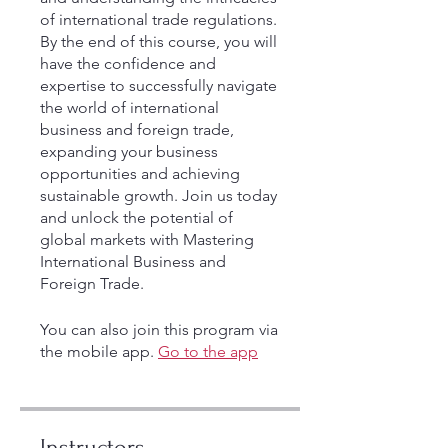
of international trade regulations.
By the end of this course, you will
have the confidence and
expertise to successfully navigate
the world of international
business and foreign trade,
expanding your business
opportunities and achieving
sustainable growth. Join us today
and unlock the potential of
global markets with Mastering
International Business and
Foreign Trade.
You can also join this program via
the mobile app.
Go to the app
Instructors