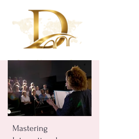
Mastering