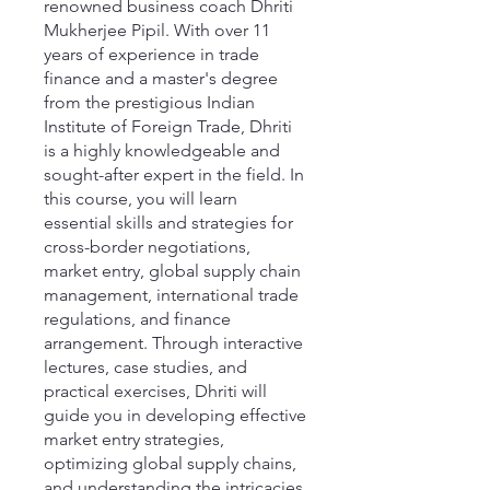
renowned business coach Dhriti
Mukherjee Pipil. With over 11
years of experience in trade
finance and a master's degree
from the prestigious Indian
Institute of Foreign Trade, Dhriti
is a highly knowledgeable and
sought-after expert in the field. In
this course, you will learn
essential skills and strategies for
cross-border negotiations,
market entry, global supply chain
management, international trade
regulations, and finance
arrangement. Through interactive
lectures, case studies, and
practical exercises, Dhriti will
guide you in developing effective
market entry strategies,
optimizing global supply chains,
and understanding the intricacies