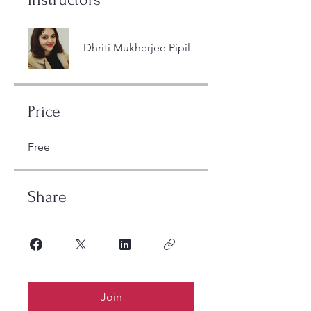
Dhriti Mukherjee Pipil
Price
Free
Share
Join