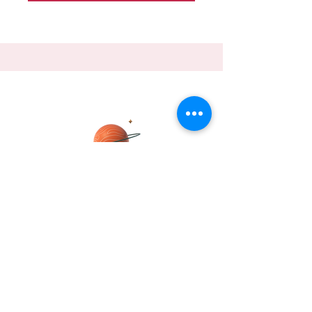
DHRITI
Join me, Dhriti Mukherjee Pipil, on a
journey to explore the fascinating world
of global trade
Send Dhriti a message about